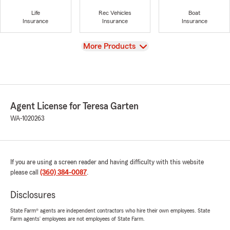
Life
Rec Vehicles
Boat
Insurance
Insurance
Insurance
View
More Products
Agent License for Teresa Garten
WA-1020263
If you are using a screen reader and having difficulty with this website
please call
(360) 384-0087
.
Disclosures
State Farm® agents are independent contractors who hire their own employees. State
Farm agents’ employees are not employees of State Farm.