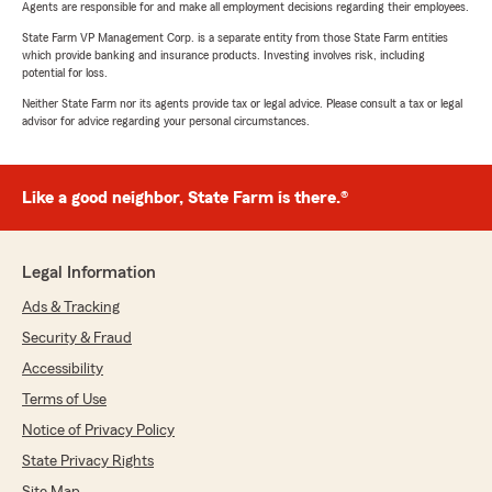
Agents are responsible for and make all employment decisions regarding their employees.
State Farm VP Management Corp. is a separate entity from those State Farm entities
which provide banking and insurance products. Investing involves risk, including
potential for loss.
Neither State Farm nor its agents provide tax or legal advice. Please consult a tax or legal
advisor for advice regarding your personal circumstances.
Like a good neighbor, State Farm is there.®
Legal Information
Ads & Tracking
Security & Fraud
Accessibility
Terms of Use
Notice of Privacy Policy
State Privacy Rights