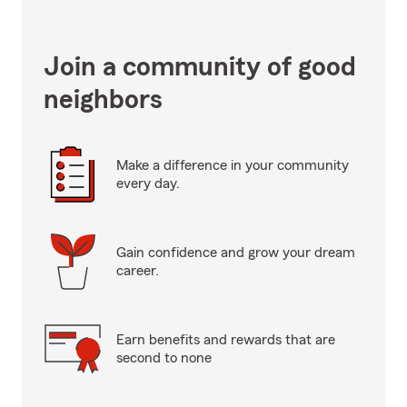
Join a community of good
neighbors
Make a difference in your community
every day.
Gain confidence and grow your dream
career.
Earn benefits and rewards that are
second to none