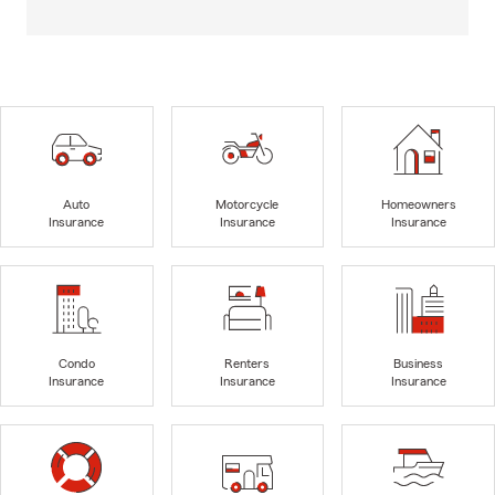
Auto
Motorcycle
Homeowners
Insurance
Insurance
Insurance
Condo
Renters
Business
Insurance
Insurance
Insurance