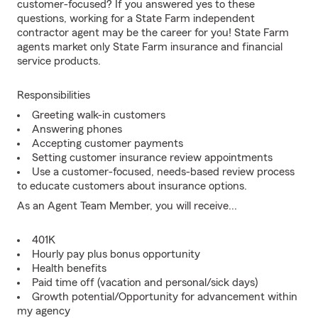
customer-focused? If you answered yes to these
questions, working for a State Farm independent
contractor agent may be the career for you! State Farm
agents market only State Farm insurance and financial
service products.
Responsibilities
Greeting walk-in customers
Answering phones
Accepting customer payments
Setting customer insurance review appointments
Use a customer-focused, needs-based review process
to educate customers about insurance options.
As an Agent Team Member, you will receive...
401K
Hourly pay plus bonus opportunity
Health benefits
Paid time off (vacation and personal/sick days)
Growth potential/Opportunity for advancement within
my agency