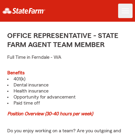
OFFICE REPRESENTATIVE - STATE
FARM AGENT TEAM MEMBER
Full Time in Ferndale - WA
Benefits
401(k)
Dental insurance
Health insurance
Opportunity for advancement
Paid time off
Position Overview (30-40 hours per week)
Do you enjoy working on a team? Are you outgoing and