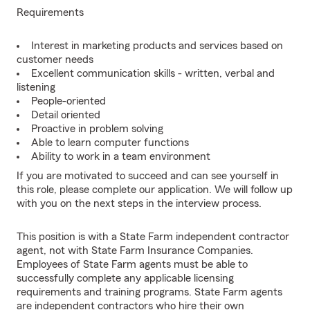
Requirements
Interest in marketing products and services based on
customer needs
Excellent communication skills - written, verbal and
listening
People-oriented
Detail oriented
Proactive in problem solving
Able to learn computer functions
Ability to work in a team environment
If you are motivated to succeed and can see yourself in
this role, please complete our application. We will follow up
with you on the next steps in the interview process.
This position is with a State Farm independent contractor
agent, not with State Farm Insurance Companies.
Employees of State Farm agents must be able to
successfully complete any applicable licensing
requirements and training programs. State Farm agents
are independent contractors who hire their own