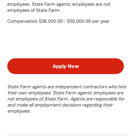
employees. State Farm agents’ employees are not
employees of State Farm.
Compensation $38,000.00 - $50,000.00 per year
Apply Now
State Farm agents are independent contractors who hire
their own employees. State Farm agents’ employees are
not employees of State Farm. Agents are responsible for
and make all employment decisions regarding their
employees.