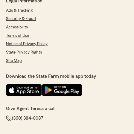
Legal Information
Ads & Tracking
Security & Fraud
Accessibility
Terms of Use
Notice of Privacy Policy
State Privacy Rights
Site Map
Download the State Farm mobile app today
Give Agent Teresa a call
(360) 384-0087