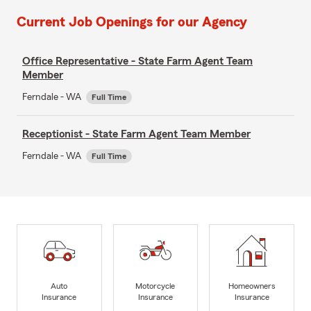
Current Job Openings for our Agency
Office Representative - State Farm Agent Team
Member
Ferndale - WA
Full Time
Receptionist - State Farm Agent Team Member
Ferndale - WA
Full Time
Auto
Motorcycle
Homeowners
Insurance
Insurance
Insurance