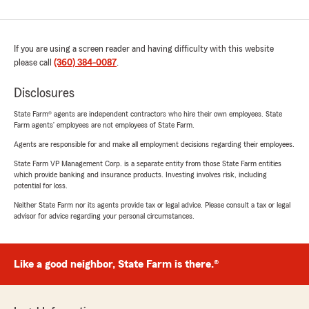
If you are using a screen reader and having difficulty with this website
please call
(360) 384-0087
.
Disclosures
State Farm® agents are independent contractors who hire their own employees. State
Farm agents’ employees are not employees of State Farm.
Agents are responsible for and make all employment decisions regarding their employees.
State Farm VP Management Corp. is a separate entity from those State Farm entities
which provide banking and insurance products. Investing involves risk, including
potential for loss.
Neither State Farm nor its agents provide tax or legal advice. Please consult a tax or legal
advisor for advice regarding your personal circumstances.
Like a good neighbor, State Farm is there.®