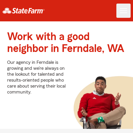
Work with a good
neighbor in Ferndale, WA
Our agency in Ferndale is
growing and we’re always on
the lookout for talented and
results-oriented people who
care about serving their local
community.