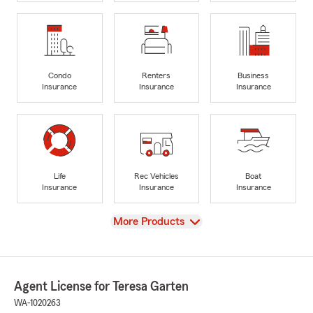
Condo
Renters
Business
Insurance
Insurance
Insurance
Life
Rec Vehicles
Boat
Insurance
Insurance
Insurance
View
More Products
Agent License for Teresa Garten
WA-1020263